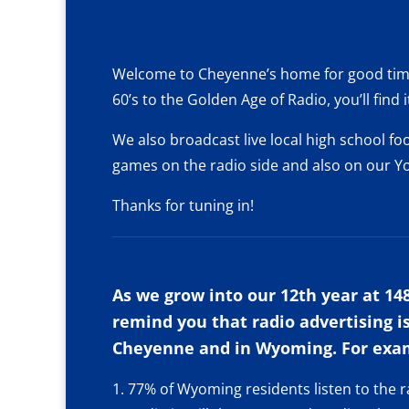
Welcome to Cheyenne’s home for good times
60’s to the
Golden Age of Radio
, you’ll fin
We also
broadcast live
local high school fo
games on the radio side and also on our
Y
Thanks for tuning in!
As we grow into our 12th year at 14
remind you that radio advertising i
Cheyenne and in Wyoming. For exa
1. 77% of Wyoming residents listen to the r