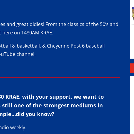
 and great oldies! From the classics of the 50’s and
d it here on 1480AM KRAE.
otball & basketball, & Cheyenne Post 6 baseball
ouTube channel
.
80 KRAE, with your support, we want to
s still one of the strongest mediums in
mple…did you know?
adio weekly.