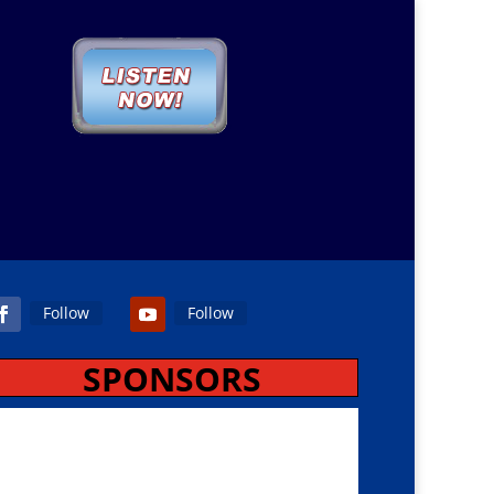
Follow
Follow
SPONSORS