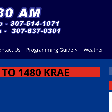
ontact Us
Programming Guide
Weather
TO 1480 KRAE
M