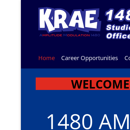
Home
Career Opportunities
C
WELCOME 
1480 A