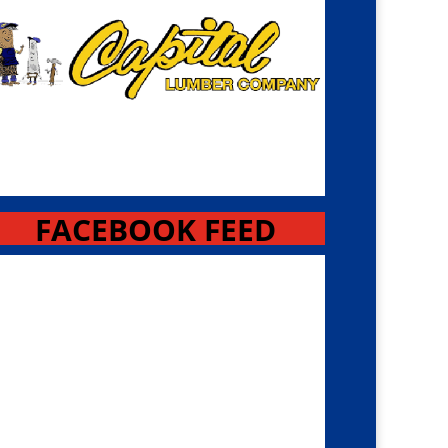
FACEBOOK FEED