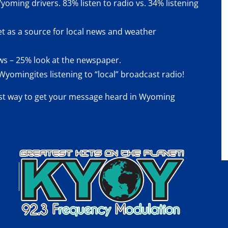
yoming drivers. 83% listen to radio vs. 34% listening
et as a source for local news and weather
news – 25% look at the newspaper.
yomingites listening to “local” broadcast radio!
st way
to get your message heard in Wyoming