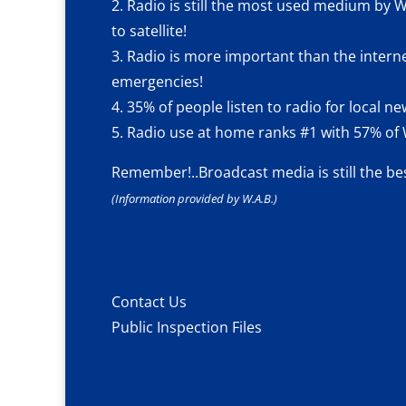
2. Radio is still the most used medium by W
to satellite!
3. Radio is more important than the intern
emergencies!
4. 35% of people listen to radio for local 
5. Radio use at home ranks #1 with 57% of W
Remember!..
Broadcast media is still the be
(Information provided by W.A.B.)
Contact Us
Public Inspection Files