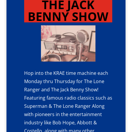
THE JACK
BENNY SHOW
Hop into the KRAE time machine each
Monday thru Thursday for The Lone
Ranger and The Jack Benny Show!
Featuring famous radio classics such as
Superman & The Lone Ranger Along
with pioneers in the entertainment
industry like Bob Hope, Abbott &
Costello, along with many other