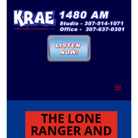
THE LONE
RANGER AND