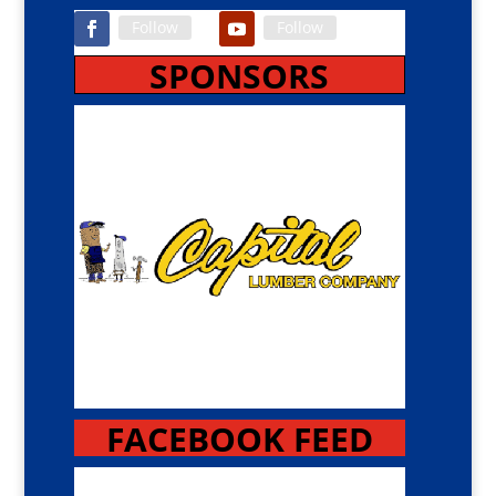
Follow
Follow
SPONSORS
FACEBOOK FEED