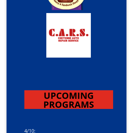
UPCOMING
PROGRAMS
4/10: