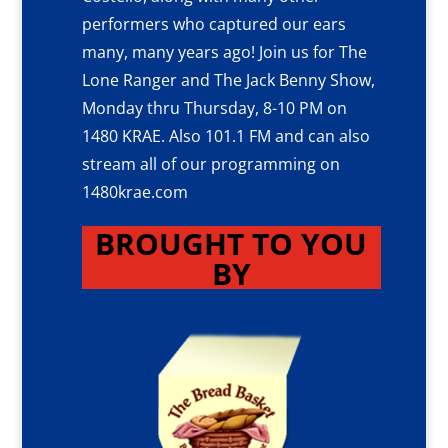
performers who captured our ears
many, many years ago! Join us for The
Lone Ranger and The Jack Benny Show,
Monday thru Thursday, 8-10 PM on
1480 KRAE. Also 101.1 FM and can also
stream all of our programming on
1480krae.com
BROUGHT TO YOU
BY