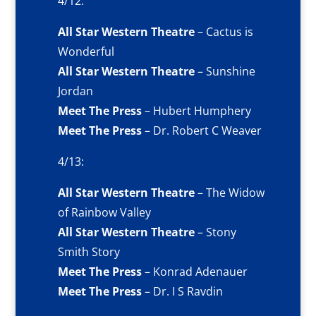
4/12:
All Star Western Theatre
– Cactus is
Wonderful
All Star Western Theatre
– Sunshine
Jordan
Meet The Press
– Hubert Humphery
Meet The Press
– Dr. Robert C Weaver
4/13:
All Star Western Theatre
– The Widow
of Rainbow Valley
All Star Western Theatre
– Stony
Smith Story
Meet The Press
– Konrad Adenauer
Meet The Press
– Dr. I S Ravdin