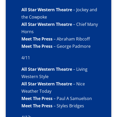
All Star Western Theatre
– Jockey and
the Cowpoke
All Star Western Theatre
– Chief Many
Horns
Meet The Press
– Abraham Ribcoff
Meet The Press
– George Padmore
4/11
All Star Western Theatre
– Living
Western Style
All Star Western Theatre
– Nice
Weather Today
Meet The Press
– Paul A Samuelson
Meet The Press
– Styles Bridges